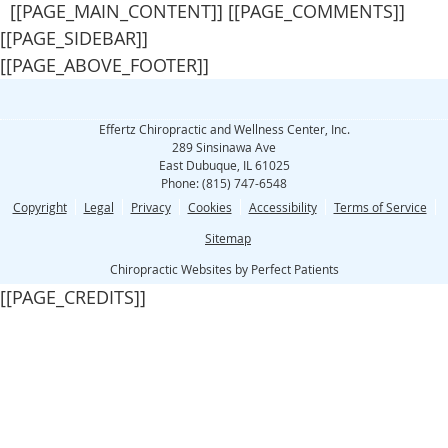
[[PAGE_MAIN_CONTENT]] [[PAGE_COMMENTS]]
[[PAGE_SIDEBAR]]
[[PAGE_ABOVE_FOOTER]]
Effertz Chiropractic and Wellness Center, Inc.
289 Sinsinawa Ave
East Dubuque
,
IL
61025
Phone:
(815) 747-6548
Copyright
Legal
Privacy
Cookies
Accessibility
Terms of Service
Sitemap
Chiropractic Websites by Perfect Patients
[[PAGE_CREDITS]]