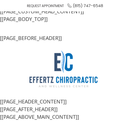
[[PAGE_SEO_DATA]]
(815) 747-6548
REQUEST APPOINTMENT
[[PAGE_CUSTOM_HEAD_CONTENT]]
[[PAGE_BODY_TOP]]
[[PAGE_BEFORE_HEADER]]
[[PAGE_HEADER_CONTENT]]
[[PAGE_AFTER_HEADER]]
[[PAGE_ABOVE_MAIN_CONTENT]]