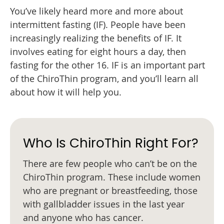
You’ve likely heard more and more about
intermittent fasting (IF). People have been
increasingly realizing the benefits of IF. It
involves eating for eight hours a day, then
fasting for the other 16. IF is an important part
of the ChiroThin program, and you’ll learn all
about how it will help you.
Who Is ChiroThin Right For?
There are few people who can’t be on the
ChiroThin program. These include women
who are pregnant or breastfeeding, those
with gallbladder issues in the last year
and anyone who has cancer.