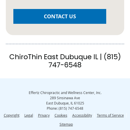
CONTACT US
ChiroThin East Dubuque IL | (815)
747-6548
Effertz Chiropractic and Wellness Center, Inc.
289 Sinsinawa Ave
East Dubuque
,
IL
61025
Phone:
(815) 747-6548
Copyright
Legal
Privacy
Cookies
Accessibility
Terms of Service
Sitemap