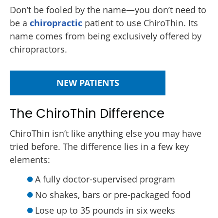
Don’t be fooled by the name—you don’t need to
be a
chiropractic
patient to use ChiroThin. Its
name comes from being exclusively offered by
chiropractors.
NEW PATIENTS
The ChiroThin Difference
ChiroThin isn’t like anything else you may have
tried before. The difference lies in a few key
elements:
A fully doctor-supervised program
No shakes, bars or pre-packaged food
Lose up to 35 pounds in six weeks