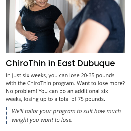
ChiroThin in East Dubuque
In just six weeks, you can lose 20-35 pounds
with the ChiroThin program. Want to lose more?
No problem! You can do an additional six
weeks, losing up to a total of 75 pounds.
We’ll tailor your program to suit how much
weight you want to lose.