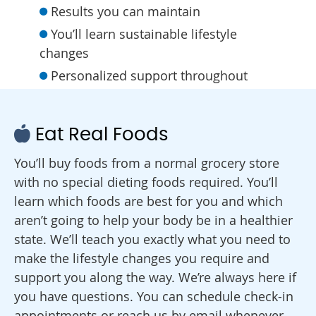
Results you can maintain
You’ll learn sustainable lifestyle
changes
Personalized support throughout
Eat Real Foods
You’ll buy foods from a normal grocery store
with no special dieting foods required. You’ll
learn which foods are best for you and which
aren’t going to help your body be in a healthier
state. We’ll teach you exactly what you need to
make the lifestyle changes you require and
support you along the way. We’re always here if
you have questions. You can schedule check-in
appointments or reach us by email whenever