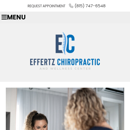
(815) 747-6548
REQUEST APPOINTMENT
MENU