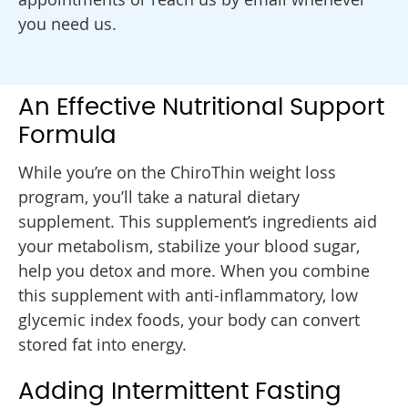
you need us.
An Effective Nutritional Support
Formula
While you’re on the ChiroThin weight loss
program, you’ll take a natural dietary
supplement. This supplement’s ingredients aid
your metabolism, stabilize your blood sugar,
help you detox and more. When you combine
this supplement with anti-inflammatory, low
glycemic index foods, your body can convert
stored fat into energy.
Adding Intermittent Fasting